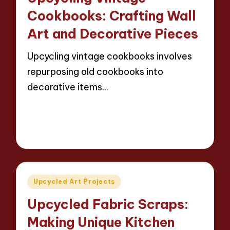
Cookbooks: Crafting Wall
Art and Decorative Pieces
Upcycling vintage cookbooks involves
repurposing old cookbooks into
decorative items…
Read More
13 minutes
Evelyn Carter
24/04/2025
Posted
by
Posted
Upcycled Art Projects
in
Upcycled Fabric Scraps:
Making Unique Kitchen