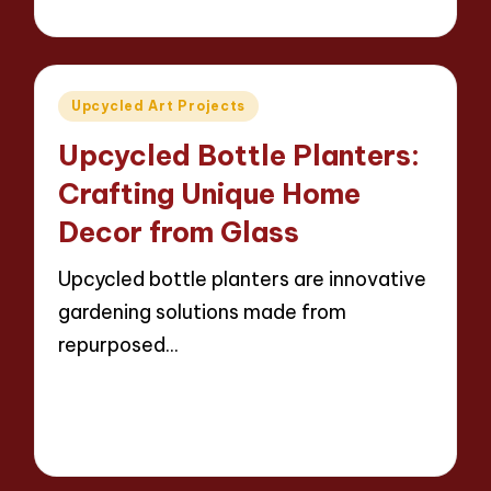
12 minutes
Evelyn Carter
23/04/2025
Posted
by
Posted
Upcycled Art Projects
in
Upcycled Bottle Planters:
Crafting Unique Home
Decor from Glass
Upcycled bottle planters are innovative
gardening solutions made from
repurposed…
Read More
12 minutes
Evelyn Carter
23/04/2025
Posted
by