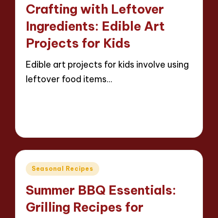
in
Crafting with Leftover
Ingredients: Edible Art
Projects for Kids
Edible art projects for kids involve using
leftover food items…
Read More
13 minutes
Evelyn Carter
22/04/2025
Posted
by
Posted
Seasonal Recipes
in
Summer BBQ Essentials:
Grilling Recipes for