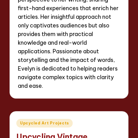
first-hand experiences that enrich her
articles. Her insightful approach not
only captivates audiences but also
provides them with practical
knowledge and real-world
applications. Passionate about
storytelling and the impact of words,
Evelyn is dedicated to helping readers
navigate complex topics with clarity
and ease.
Posted
Upcycled Art Projects
in
Upcycling Vintage