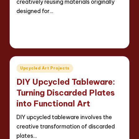
creatively reusing materials originally
designed for…
Read More
13 minutes
Evelyn Carter
23/04/2025
Posted
by
Posted
Upcycled Art Projects
in
DIY Upcycled Tableware:
Turning Discarded Plates
into Functional Art
DIY upcycled tableware involves the
creative transformation of discarded
plates…