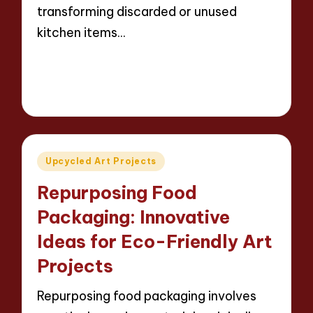
transforming discarded or unused
kitchen items…
Read More
13 minutes
Evelyn Carter
23/04/2025
Posted
by
Posted
Upcycled Art Projects
in
Repurposing Food
Packaging: Innovative
Ideas for Eco-Friendly Art
Projects
Repurposing food packaging involves