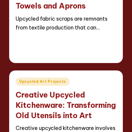
Towels and Aprons
Upcycled fabric scraps are remnants
from textile production that can…
Read More
13 minutes
Evelyn Carter
24/04/2025
Posted
by
Posted
Upcycled Art Projects
in
Creative Upcycled
Kitchenware: Transforming
Old Utensils into Art
Creative upcycled kitchenware involves