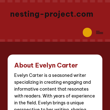
nesting-project.com
About Evelyn Carter
Evelyn Carter is a seasoned writer
specializing in creating engaging and
informative content that resonates
with readers. With years of experience
in the field, Evelyn brings a unique
perspective to her writing, sharing