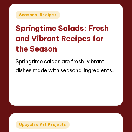
Posted
Seasonal Recipes
in
Springtime Salads: Fresh
and Vibrant Recipes for
the Season
Springtime salads are fresh, vibrant
dishes made with seasonal ingredients…
Read More
12 minutes
Evelyn Carter
22/04/2025
Posted
by
Posted
Upcycled Art Projects