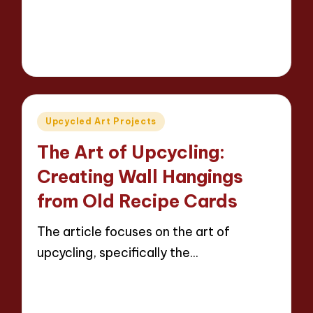
Read More
13 minutes
Evelyn Carter
23/04/2025
Posted
by
Posted
Upcycled Art Projects
in
The Art of Upcycling:
Creating Wall Hangings
from Old Recipe Cards
The article focuses on the art of
upcycling, specifically the…
Read More