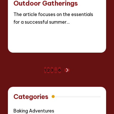
Outdoor Gatherings
The article focuses on the essentials
for a successful summer…
Read More
18 minutes
Evelyn Carter
22/04/2025
Posted
by
Posts
1
2
3
…
6
NEXT
pagination
PAGE
Categories
Baking Adventures