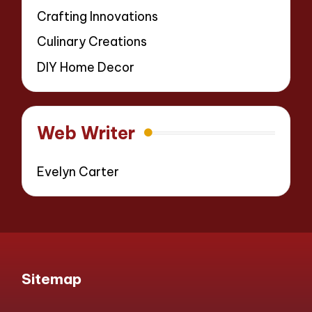
Crafting Innovations
Culinary Creations
DIY Home Decor
Web Writer
Evelyn Carter
Sitemap