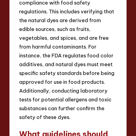
compliance with food safety
regulations. This includes verifying that
the natural dyes are derived from
edible sources, such as fruits,
vegetables, and spices, and are free
from harmful contaminants. For
instance, the FDA regulates food color
additives, and natural dyes must meet
specific safety standards before being
approved for use in food products.
Additionally, conducting laboratory
tests for potential allergens and toxic
substances can further confirm the
safety of these dyes.
What guidelines should