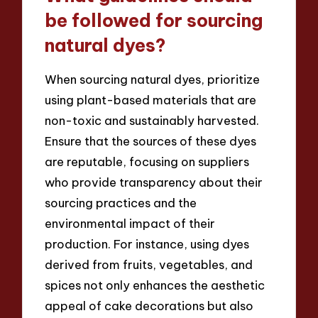
be followed for sourcing
natural dyes?
When sourcing natural dyes, prioritize
using plant-based materials that are
non-toxic and sustainably harvested.
Ensure that the sources of these dyes
are reputable, focusing on suppliers
who provide transparency about their
sourcing practices and the
environmental impact of their
production. For instance, using dyes
derived from fruits, vegetables, and
spices not only enhances the aesthetic
appeal of cake decorations but also