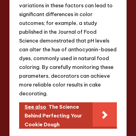
variations in these factors can lead to
significant differences in color
outcomes; for example, a study
published in the Journal of Food
Science demonstrated that pH levels
can alter the hue of anthocyanin-based
dyes, commonly used in natural food
coloring. By carefully monitoring these
parameters, decorators can achieve
more reliable color results in cake
decorating.
See also
The Science
Behind Perfecting Your
Cookie Dough