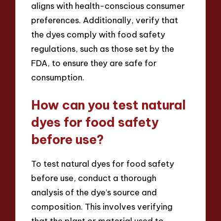
aligns with health-conscious consumer
preferences. Additionally, verify that
the dyes comply with food safety
regulations, such as those set by the
FDA, to ensure they are safe for
consumption.
How can you test natural
dyes for food safety
before use?
To test natural dyes for food safety
before use, conduct a thorough
analysis of the dye’s source and
composition. This involves verifying
that the plant or material used to