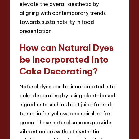
elevate the overall aesthetic by
aligning with contemporary trends
towards sustainability in food
presentation.
How can Natural Dyes
be Incorporated into
Cake Decorating?
Natural dyes can be incorporated into
cake decorating by using plant-based
ingredients such as beet juice for red,
turmeric for yellow, and spirulina for
green. These natural sources provide
vibrant colors without synthetic