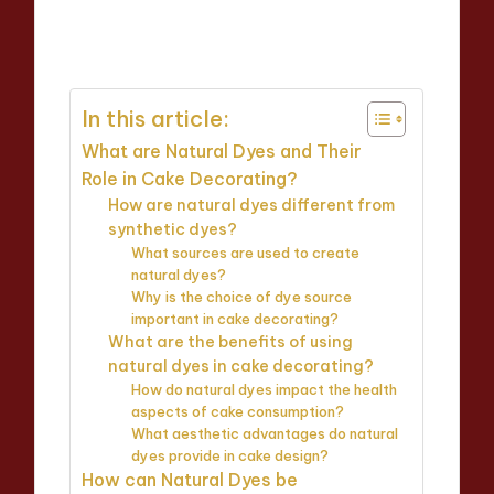
Evelyn Carter
07/04/2025
Posted
13 minutes
by
In this article:
What are Natural Dyes and Their
Role in Cake Decorating?
How are natural dyes different from
synthetic dyes?
What sources are used to create
natural dyes?
Why is the choice of dye source
important in cake decorating?
What are the benefits of using
natural dyes in cake decorating?
How do natural dyes impact the health
aspects of cake consumption?
What aesthetic advantages do natural
dyes provide in cake design?
How can Natural Dyes be