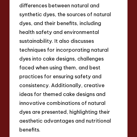
differences between natural and
synthetic dyes, the sources of natural
dyes, and their benefits, including
health safety and environmental
sustainability. It also discusses
techniques for incorporating natural
dyes into cake designs, challenges
faced when using them, and best
practices for ensuring safety and
consistency. Additionally, creative
ideas for themed cake designs and
innovative combinations of natural
dyes are presented, highlighting their
aesthetic advantages and nutritional
benefits.