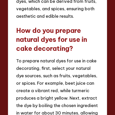
dyes, which can be derived from fruits,
vegetables, and spices, ensuring both
aesthetic and edible results.
How do you prepare
natural dyes for use in
cake decorating?
To prepare natural dyes for use in cake
decorating, first, select your natural
dye sources, such as fruits, vegetables,
or spices. For example, beet juice can
create a vibrant red, while turmeric
produces a bright yellow. Next, extract
the dye by boiling the chosen ingredient
in water for about 30 minutes, allowing