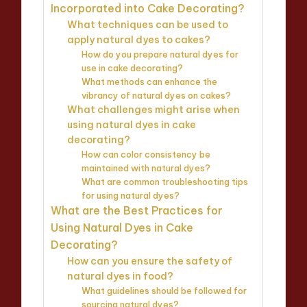
Incorporated into Cake Decorating?
What techniques can be used to
apply natural dyes to cakes?
How do you prepare natural dyes for
use in cake decorating?
What methods can enhance the
vibrancy of natural dyes on cakes?
What challenges might arise when
using natural dyes in cake
decorating?
How can color consistency be
maintained with natural dyes?
What are common troubleshooting tips
for using natural dyes?
What are the Best Practices for
Using Natural Dyes in Cake
Decorating?
How can you ensure the safety of
natural dyes in food?
What guidelines should be followed for
sourcing natural dyes?