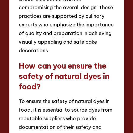
compromising the overall design. These
practices are supported by culinary
experts who emphasize the importance
of quality and preparation in achieving
visually appealing and safe cake
decorations.
How can you ensure the
safety of natural dyes in
food?
To ensure the safety of natural dyes in
food, it is essential to source dyes from
reputable suppliers who provide
documentation of their safety and