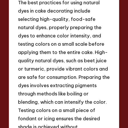
The best practices for using natural
dyes in cake decorating include
selecting high-quality, food-safe
natural dyes, properly preparing the
dyes to enhance color intensity, and
testing colors on a small scale before
applying them to the entire cake. High-
quality natural dyes, such as beet juice
or turmeric, provide vibrant colors and
are safe for consumption. Preparing the
dyes involves extracting pigments
through methods like boiling or
blending, which can intensify the color.
Testing colors on a small piece of
fondant or icing ensures the desired
shade is achieved without