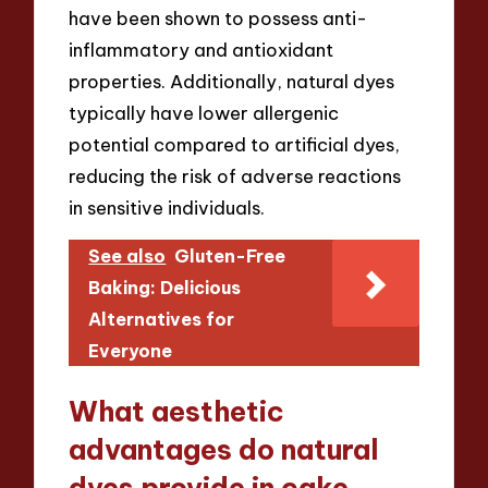
have been shown to possess anti-
inflammatory and antioxidant
properties. Additionally, natural dyes
typically have lower allergenic
potential compared to artificial dyes,
reducing the risk of adverse reactions
in sensitive individuals.
See also
Gluten-Free
Baking: Delicious
Alternatives for
Everyone
What aesthetic
advantages do natural