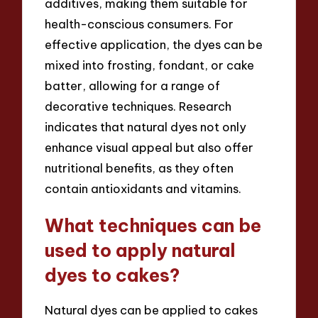
additives, making them suitable for
health-conscious consumers. For
effective application, the dyes can be
mixed into frosting, fondant, or cake
batter, allowing for a range of
decorative techniques. Research
indicates that natural dyes not only
enhance visual appeal but also offer
nutritional benefits, as they often
contain antioxidants and vitamins.
What techniques can be
used to apply natural
dyes to cakes?
Natural dyes can be applied to cakes