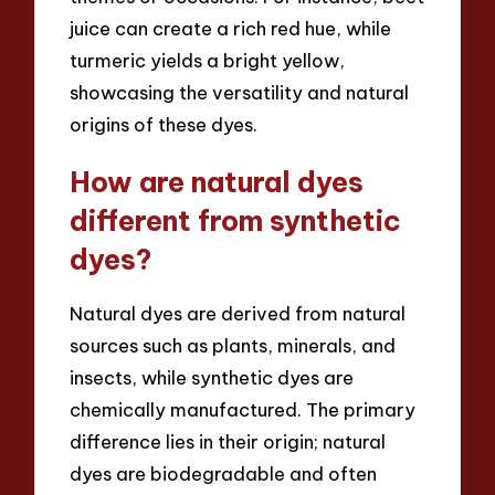
juice can create a rich red hue, while
turmeric yields a bright yellow,
showcasing the versatility and natural
origins of these dyes.
How are natural dyes
different from synthetic
dyes?
Natural dyes are derived from natural
sources such as plants, minerals, and
insects, while synthetic dyes are
chemically manufactured. The primary
difference lies in their origin; natural
dyes are biodegradable and often