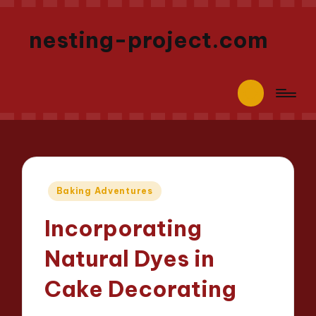
nesting-project.com
Posted
Baking Adventures
in
Incorporating
Natural Dyes in
Cake Decorating