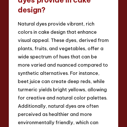
dyes provide in cake
design?
Natural dyes provide vibrant, rich
colors in cake design that enhance
visual appeal. These dyes, derived from
plants, fruits, and vegetables, offer a
wide spectrum of hues that can be
more varied and nuanced compared to
synthetic alternatives. For instance,
beet juice can create deep reds, while
turmeric yields bright yellows, allowing
for creative and natural color palettes.
Additionally, natural dyes are often
perceived as healthier and more
environmentally friendly, which can