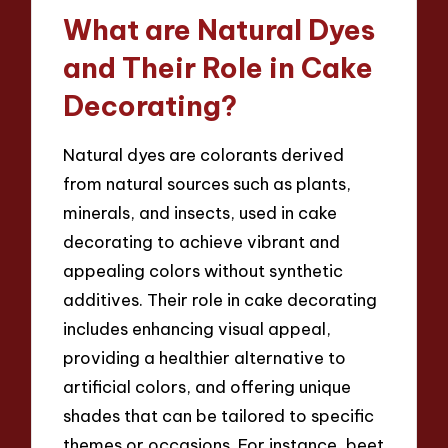
What are Natural Dyes
and Their Role in Cake
Decorating?
Natural dyes are colorants derived
from natural sources such as plants,
minerals, and insects, used in cake
decorating to achieve vibrant and
appealing colors without synthetic
additives. Their role in cake decorating
includes enhancing visual appeal,
providing a healthier alternative to
artificial colors, and offering unique
shades that can be tailored to specific
themes or occasions. For instance, beet