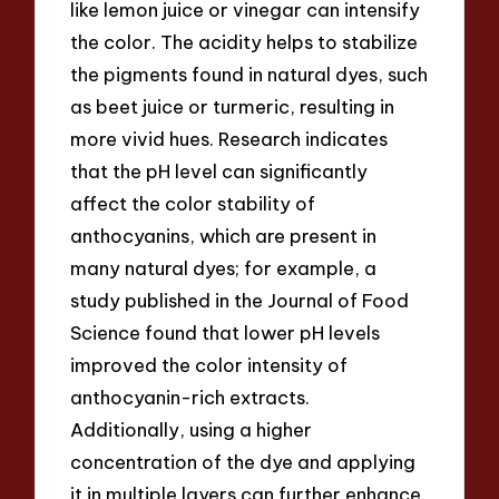
like lemon juice or vinegar can intensify
the color. The acidity helps to stabilize
the pigments found in natural dyes, such
as beet juice or turmeric, resulting in
more vivid hues. Research indicates
that the pH level can significantly
affect the color stability of
anthocyanins, which are present in
many natural dyes; for example, a
study published in the Journal of Food
Science found that lower pH levels
improved the color intensity of
anthocyanin-rich extracts.
Additionally, using a higher
concentration of the dye and applying
it in multiple layers can further enhance