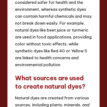
considered safer for health and the
environment, whereas synthetic dyes
can contain harmful chemicals and may
not break down easily. For example,
natural dyes like beet juice or turmeric
are used in food applications, providing
color without toxic effects, while
synthetic dyes like Red 40 or Yellow 5
are linked to health concerns and
environmental pollution.
What sources are used
to create natural dyes?
Natural dyes are created from various
sources, including plants, minerals, and