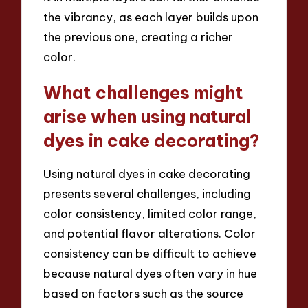
the vibrancy, as each layer builds upon
the previous one, creating a richer
color.
What challenges might
arise when using natural
dyes in cake decorating?
Using natural dyes in cake decorating
presents several challenges, including
color consistency, limited color range,
and potential flavor alterations. Color
consistency can be difficult to achieve
because natural dyes often vary in hue
based on factors such as the source