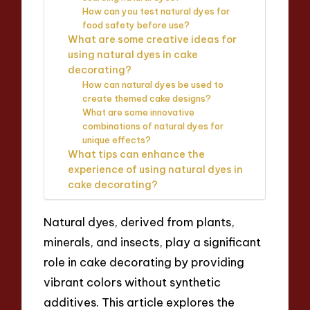
How can you test natural dyes for
food safety before use?
What are some creative ideas for
using natural dyes in cake
decorating?
How can natural dyes be used to
create themed cake designs?
What are some innovative
combinations of natural dyes for
unique effects?
What tips can enhance the
experience of using natural dyes in
cake decorating?
Natural dyes, derived from plants,
minerals, and insects, play a significant
role in cake decorating by providing
vibrant colors without synthetic
additives. This article explores the