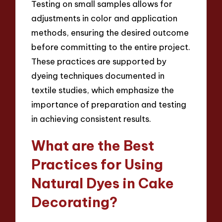
Testing on small samples allows for
adjustments in color and application
methods, ensuring the desired outcome
before committing to the entire project.
These practices are supported by
dyeing techniques documented in
textile studies, which emphasize the
importance of preparation and testing
in achieving consistent results.
What are the Best
Practices for Using
Natural Dyes in Cake
Decorating?