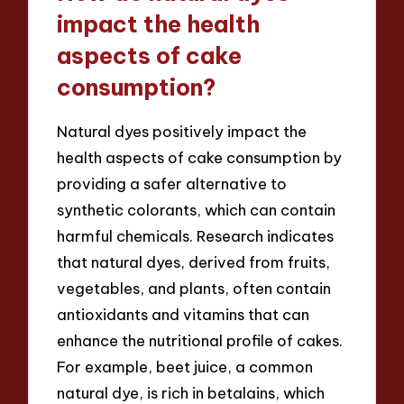
impact the health
aspects of cake
consumption?
Natural dyes positively impact the
health aspects of cake consumption by
providing a safer alternative to
synthetic colorants, which can contain
harmful chemicals. Research indicates
that natural dyes, derived from fruits,
vegetables, and plants, often contain
antioxidants and vitamins that can
enhance the nutritional profile of cakes.
For example, beet juice, a common
natural dye, is rich in betalains, which