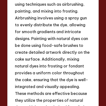
using techniques such as airbrushing,
painting, and mixing into frosting.
Airbrushing involves using a spray gun
to evenly distribute the dye, allowing
for smooth gradients and intricate
designs. Painting with natural dyes can
be done using food-safe brushes to
create detailed artwork directly on the
cake surface. Additionally, mixing
natural dyes into frosting or fondant
provides a uniform color throughout
the cake, ensuring that the dye is well-
integrated and visually appealing.
These methods are effective because
they utilize the properties of natural