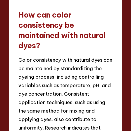
How can color
consistency be
maintained with natural
dyes?
Color consistency with natural dyes can
be maintained by standardizing the
dyeing process, including controlling
variables such as temperature, pH, and
dye concentration. Consistent
application techniques, such as using
the same method for mixing and
applying dyes, also contribute to
uniformity. Research indicates that