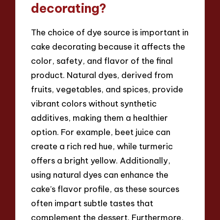
decorating?
The choice of dye source is important in
cake decorating because it affects the
color, safety, and flavor of the final
product. Natural dyes, derived from
fruits, vegetables, and spices, provide
vibrant colors without synthetic
additives, making them a healthier
option. For example, beet juice can
create a rich red hue, while turmeric
offers a bright yellow. Additionally,
using natural dyes can enhance the
cake’s flavor profile, as these sources
often impart subtle tastes that
complement the dessert. Furthermore,