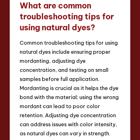
What are common
troubleshooting tips for
using natural dyes?
Common troubleshooting tips for using
natural dyes include ensuring proper
mordanting, adjusting dye
concentration, and testing on small
samples before full application.
Mordanting is crucial as it helps the dye
bond with the material; using the wrong
mordant can lead to poor color
retention. Adjusting dye concentration
can address issues with color intensity,
as natural dyes can vary in strength.