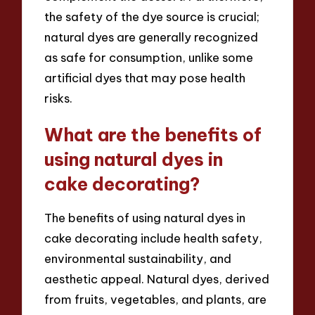
the safety of the dye source is crucial;
natural dyes are generally recognized
as safe for consumption, unlike some
artificial dyes that may pose health
risks.
What are the benefits of
using natural dyes in
cake decorating?
The benefits of using natural dyes in
cake decorating include health safety,
environmental sustainability, and
aesthetic appeal. Natural dyes, derived
from fruits, vegetables, and plants, are