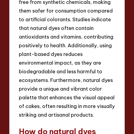
free from synthetic chemicals, making
them safer for consumption compared
to artificial colorants. Studies indicate
that natural dyes often contain
antioxidants and vitamins, contributing
positively to health. Additionally, using
plant-based dyes reduces
environmental impact, as they are
biodegradable and less harmful to
ecosystems. Furthermore, natural dyes
provide a unique and vibrant color
palette that enhances the visual appeal
of cakes, often resulting in more visually
striking and artisanal products.
How do natural dyes