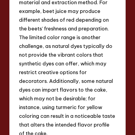
material and extraction method. For
example, beet juice may produce
different shades of red depending on
the beets’ freshness and preparation.
The limited color range is another
challenge, as natural dyes typically do
not provide the vibrant colors that
synthetic dyes can offer, which may
restrict creative options for
decorators. Additionally, some natural
dyes can impart flavors to the cake,
which may not be desirable; for
instance, using turmeric for yellow
coloring can result in a noticeable taste
that alters the intended flavor profile
of the cake.