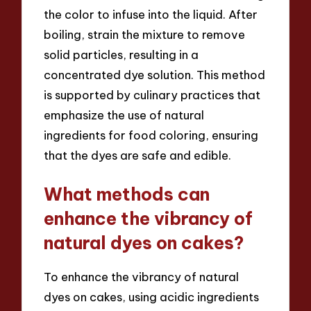
the color to infuse into the liquid. After
boiling, strain the mixture to remove
solid particles, resulting in a
concentrated dye solution. This method
is supported by culinary practices that
emphasize the use of natural
ingredients for food coloring, ensuring
that the dyes are safe and edible.
What methods can
enhance the vibrancy of
natural dyes on cakes?
To enhance the vibrancy of natural
dyes on cakes, using acidic ingredients