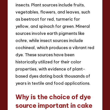
insects. Plant sources include fruits,
vegetables, flowers, and leaves, such
as beetroot for red, turmeric for
yellow, and spinach for green. Mineral
sources involve earth pigments like
ochre, while insect sources include
cochineal, which produces a vibrant red
dye. These sources have been
historically utilized for their color
properties, with evidence of plant-
based dyes dating back thousands of
years in textile and food applications.
Why is the choice of dye
source important in cake