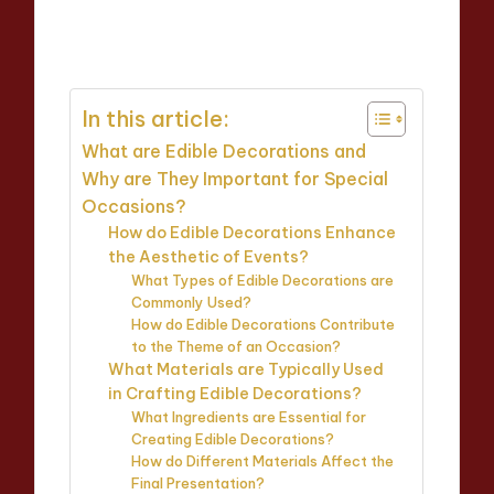
Evelyn Carter
11/04/2025
Posted
12 minutes
by
In this article:
What are Edible Decorations and
Why are They Important for Special
Occasions?
How do Edible Decorations Enhance
the Aesthetic of Events?
What Types of Edible Decorations are
Commonly Used?
How do Edible Decorations Contribute
to the Theme of an Occasion?
What Materials are Typically Used
in Crafting Edible Decorations?
What Ingredients are Essential for
Creating Edible Decorations?
How do Different Materials Affect the
Final Presentation?