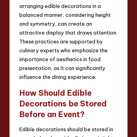
arranging edible decorations in a
balanced manner, considering height
and symmetry, can create an
attractive display that draws attention.
These practices are supported by
culinary experts who emphasize the
importance of aesthetics in food
presentation, as it can significantly
influence the dining experience.
How Should Edible
Decorations be Stored
Before an Event?
Edible decorations should be stored in