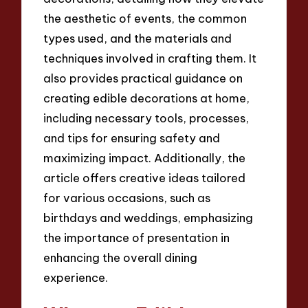
the aesthetic of events, the common
types used, and the materials and
techniques involved in crafting them. It
also provides practical guidance on
creating edible decorations at home,
including necessary tools, processes,
and tips for ensuring safety and
maximizing impact. Additionally, the
article offers creative ideas tailored
for various occasions, such as
birthdays and weddings, emphasizing
the importance of presentation in
enhancing the overall dining
experience.