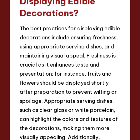
Displaying Edible
Decorations?
The best practices for displaying edible
decorations include ensuring freshness,
using appropriate serving dishes, and
maintaining visual appeal. Freshness is
crucial as it enhances taste and
presentation; for instance, fruits and
flowers should be displayed shortly
after preparation to prevent wilting or
spoilage. Appropriate serving dishes,
such as clear glass or white porcelain,
can highlight the colors and textures of
the decorations, making them more
visually appealing. Additionally,