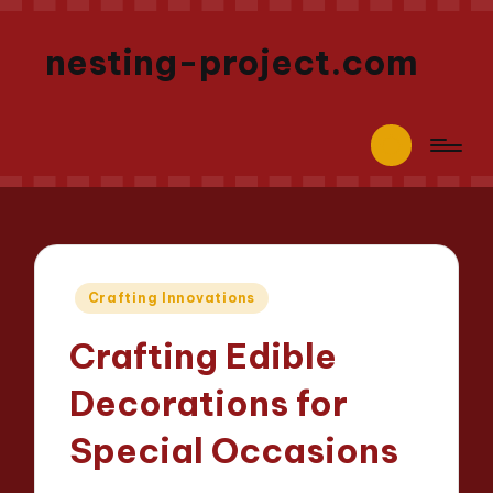
nesting-project.com
Posted
Crafting Innovations
in
Crafting Edible
Decorations for
Special Occasions