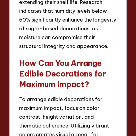
extending their shelf life. Research
indicates that humidity levels below
50% significantly enhance the longevity
of sugar-based decorations, as
moisture can compromise their
structural integrity and appearance.
How Can You Arrange
Edible Decorations for
Maximum Impact?
To arrange edible decorations for
maximum impact, focus on color
contrast, height variation, and
thematic coherence. Utilizing vibrant
colors creates visual appeal; for