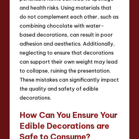
and health risks. Using materials that
do not complement each other, such as
combining chocolate with water-
based decorations, can result in poor
adhesion and aesthetics. Additionally,
neglecting to ensure that decorations
can support their own weight may lead
to collapse, ruining the presentation.
These mistakes can significantly impact
the quality and safety of edible
decorations.
How Can You Ensure Your
Edible Decorations are
Safe to Consume?