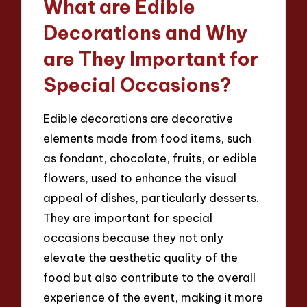
What are Edible
Decorations and Why
are They Important for
Special Occasions?
Edible decorations are decorative
elements made from food items, such
as fondant, chocolate, fruits, or edible
flowers, used to enhance the visual
appeal of dishes, particularly desserts.
They are important for special
occasions because they not only
elevate the aesthetic quality of the
food but also contribute to the overall
experience of the event, making it more