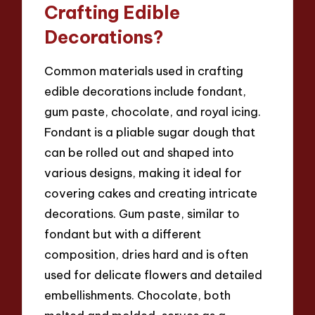
Crafting Edible
Decorations?
Common materials used in crafting
edible decorations include fondant,
gum paste, chocolate, and royal icing.
Fondant is a pliable sugar dough that
can be rolled out and shaped into
various designs, making it ideal for
covering cakes and creating intricate
decorations. Gum paste, similar to
fondant but with a different
composition, dries hard and is often
used for delicate flowers and detailed
embellishments. Chocolate, both