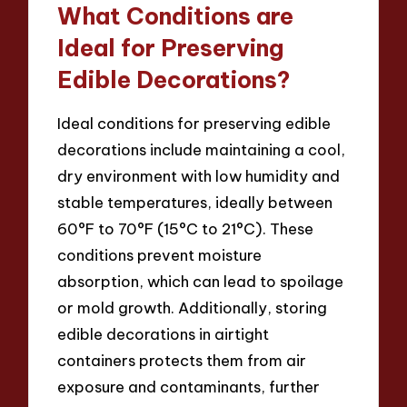
What Conditions are
Ideal for Preserving
Edible Decorations?
Ideal conditions for preserving edible
decorations include maintaining a cool,
dry environment with low humidity and
stable temperatures, ideally between
60°F to 70°F (15°C to 21°C). These
conditions prevent moisture
absorption, which can lead to spoilage
or mold growth. Additionally, storing
edible decorations in airtight
containers protects them from air
exposure and contaminants, further