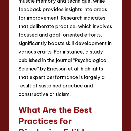
muscle memory and technique, while
feedback provides insights into areas
for improvement. Research indicates
that deliberate practice, which involves
focused and goal-oriented efforts,
significantly boosts skill development in
various crafts. For instance, a study
published in the journal “Psychological
Science” by Ericsson et al. highlights
that expert performance is largely a
result of sustained practice and
constructive criticism.
What Are the Best
Practices for