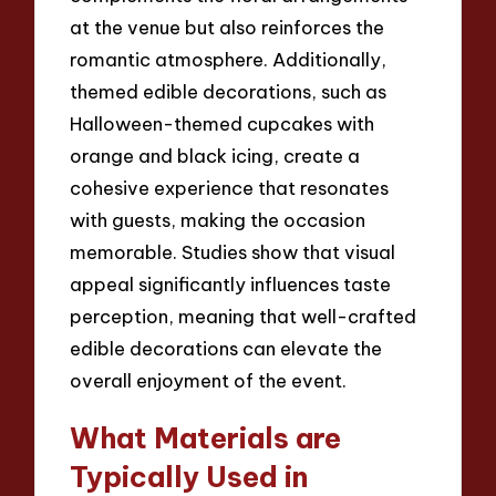
at the venue but also reinforces the
romantic atmosphere. Additionally,
themed edible decorations, such as
Halloween-themed cupcakes with
orange and black icing, create a
cohesive experience that resonates
with guests, making the occasion
memorable. Studies show that visual
appeal significantly influences taste
perception, meaning that well-crafted
edible decorations can elevate the
overall enjoyment of the event.
What Materials are
Typically Used in