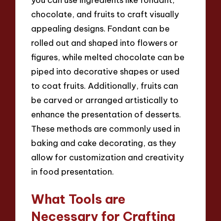
chocolate, and fruits to craft visually
appealing designs. Fondant can be
rolled out and shaped into flowers or
figures, while melted chocolate can be
piped into decorative shapes or used
to coat fruits. Additionally, fruits can
be carved or arranged artistically to
enhance the presentation of desserts.
These methods are commonly used in
baking and cake decorating, as they
allow for customization and creativity
in food presentation.
What Tools are
Necessary for Crafting