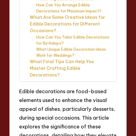
How Can You Arrange Edible
Decorations for Maximum Impact?
What Are Some Creative Ideas for
Edible Decorations for Different
Occasions?
How Can You Tailor Edible Decorations
for Birthdays?
What Unique Edible Decoration Ideas
Work for Weddings?
What Final Tips Can Help You
Master Crafting Edible
Decorations?
Edible decorations are food-based
elements used to enhance the visual
appeal of dishes, particularly desserts,
during special occasions. This article
explores the significance of these
decorations, detailing how they elevate