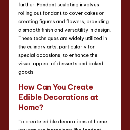
further. Fondant sculpting involves
rolling out fondant to cover cakes or
creating figures and flowers, providing
a smooth finish and versatility in design.
These techniques are widely utilized in
the culinary arts, particularly for
special occasions, to enhance the
visual appeal of desserts and baked
goods.
How Can You Create
Edible Decorations at
Home?
To create edible decorations at home,
you can use ingredients like fondant,