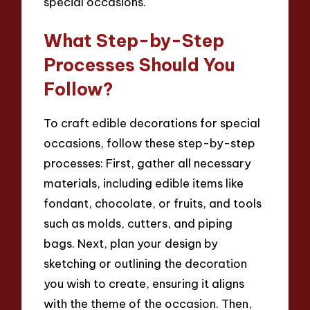
special occasions.
What Step-by-Step
Processes Should You
Follow?
To craft edible decorations for special
occasions, follow these step-by-step
processes: First, gather all necessary
materials, including edible items like
fondant, chocolate, or fruits, and tools
such as molds, cutters, and piping
bags. Next, plan your design by
sketching or outlining the decoration
you wish to create, ensuring it aligns
with the theme of the occasion. Then,