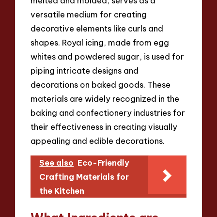
melted and molded, serves as a
versatile medium for creating
decorative elements like curls and
shapes. Royal icing, made from egg
whites and powdered sugar, is used for
piping intricate designs and
decorations on baked goods. These
materials are widely recognized in the
baking and confectionery industries for
their effectiveness in creating visually
appealing and edible decorations.
See also
Eco-Friendly
Crafting Materials for
the Kitchen