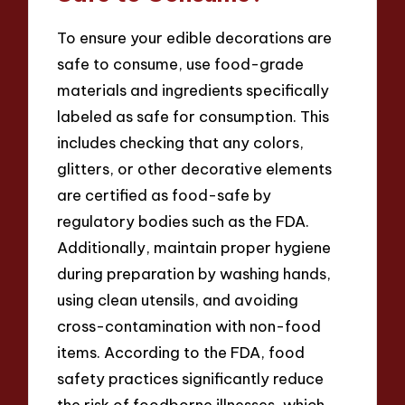
To ensure your edible decorations are
safe to consume, use food-grade
materials and ingredients specifically
labeled as safe for consumption. This
includes checking that any colors,
glitters, or other decorative elements
are certified as food-safe by
regulatory bodies such as the FDA.
Additionally, maintain proper hygiene
during preparation by washing hands,
using clean utensils, and avoiding
cross-contamination with non-food
items. According to the FDA, food
safety practices significantly reduce
the risk of foodborne illnesses, which