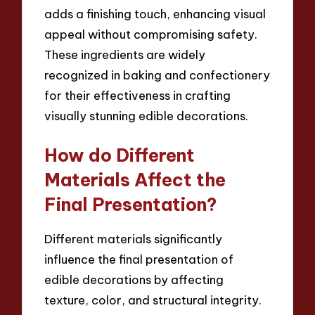
adds a finishing touch, enhancing visual
appeal without compromising safety.
These ingredients are widely
recognized in baking and confectionery
for their effectiveness in crafting
visually stunning edible decorations.
How do Different
Materials Affect the
Final Presentation?
Different materials significantly
influence the final presentation of
edible decorations by affecting
texture, color, and structural integrity.