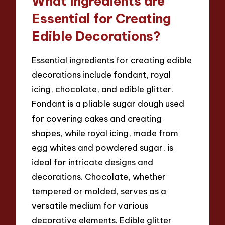
What Ingredients are
Essential for Creating
Edible Decorations?
Essential ingredients for creating edible
decorations include fondant, royal
icing, chocolate, and edible glitter.
Fondant is a pliable sugar dough used
for covering cakes and creating
shapes, while royal icing, made from
egg whites and powdered sugar, is
ideal for intricate designs and
decorations. Chocolate, whether
tempered or molded, serves as a
versatile medium for various
decorative elements. Edible glitter