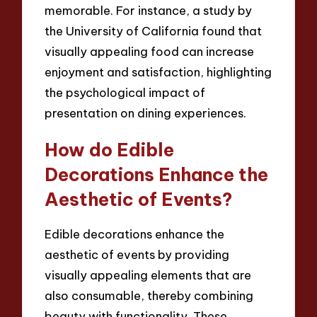
memorable. For instance, a study by
the University of California found that
visually appealing food can increase
enjoyment and satisfaction, highlighting
the psychological impact of
presentation on dining experiences.
How do Edible
Decorations Enhance the
Aesthetic of Events?
Edible decorations enhance the
aesthetic of events by providing
visually appealing elements that are
also consumable, thereby combining
beauty with functionality. These