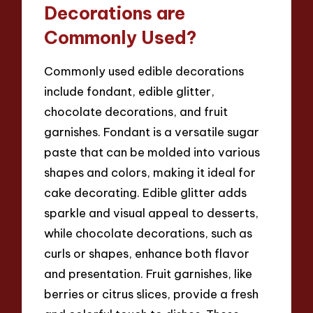
Decorations are
Commonly Used?
Commonly used edible decorations
include fondant, edible glitter,
chocolate decorations, and fruit
garnishes. Fondant is a versatile sugar
paste that can be molded into various
shapes and colors, making it ideal for
cake decorating. Edible glitter adds
sparkle and visual appeal to desserts,
while chocolate decorations, such as
curls or shapes, enhance both flavor
and presentation. Fruit garnishes, like
berries or citrus slices, provide a fresh