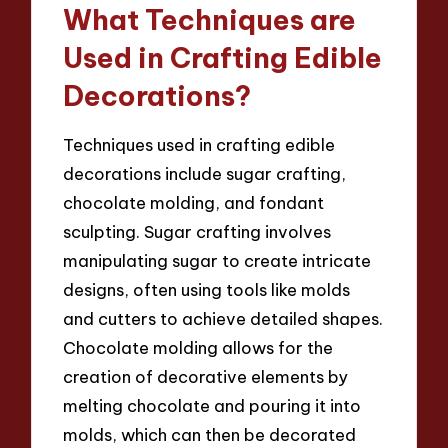
What Techniques are
Used in Crafting Edible
Decorations?
Techniques used in crafting edible
decorations include sugar crafting,
chocolate molding, and fondant
sculpting. Sugar crafting involves
manipulating sugar to create intricate
designs, often using tools like molds
and cutters to achieve detailed shapes.
Chocolate molding allows for the
creation of decorative elements by
melting chocolate and pouring it into
molds, which can then be decorated