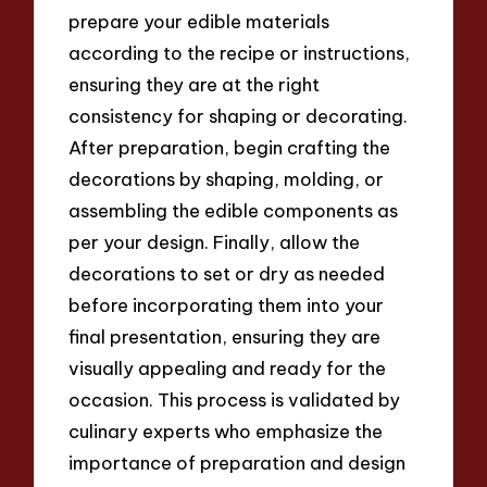
prepare your edible materials
according to the recipe or instructions,
ensuring they are at the right
consistency for shaping or decorating.
After preparation, begin crafting the
decorations by shaping, molding, or
assembling the edible components as
per your design. Finally, allow the
decorations to set or dry as needed
before incorporating them into your
final presentation, ensuring they are
visually appealing and ready for the
occasion. This process is validated by
culinary experts who emphasize the
importance of preparation and design