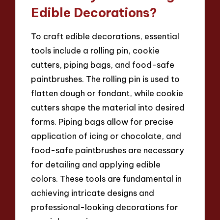
Edible Decorations?
To craft edible decorations, essential
tools include a rolling pin, cookie
cutters, piping bags, and food-safe
paintbrushes. The rolling pin is used to
flatten dough or fondant, while cookie
cutters shape the material into desired
forms. Piping bags allow for precise
application of icing or chocolate, and
food-safe paintbrushes are necessary
for detailing and applying edible
colors. These tools are fundamental in
achieving intricate designs and
professional-looking decorations for