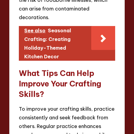
can arise from contaminated
decorations.
See also
Seasonal
Crafting: Creating
Holiday-Themed
Kitchen Decor
What Tips Can Help
Improve Your Crafting
Skills?
To improve your crafting skills, practice
consistently and seek feedback from
others. Regular practice enhances