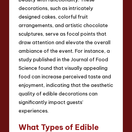
decorations, such as intricately
designed cakes, colorful fruit
arrangements, and artistic chocolate
sculptures, serve as focal points that
draw attention and elevate the overall
ambiance of the event. For instance, a
study published in the Journal of Food
Science found that visually appealing
food can increase perceived taste and
enjoyment, indicating that the aesthetic
quality of edible decorations can
significantly impact guests’
experiences.
What Types of Edible