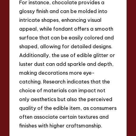
For instance, chocolate provides a
glossy finish and can be molded into
intricate shapes, enhancing visual
appeal, while fondant offers a smooth
surface that can be easily colored and
shaped, allowing for detailed designs.
Additionally, the use of edible glitter or
luster dust can add sparkle and depth,
making decorations more eye-
catching. Research indicates that the
choice of materials can impact not
only aesthetics but also the perceived
quality of the edible item, as consumers
often associate certain textures and
finishes with higher craftsmanship.