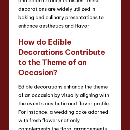
and colorful touch to dishes. These
decorations are widely utilized in
baking and culinary presentations to
enhance aesthetics and flavor.
How do Edible
Decorations Contribute
to the Theme of an
Occasion?
Edible decorations enhance the theme
of an occasion by visually aligning with
the event’s aesthetic and flavor profile.
For instance, a wedding cake adorned
with fresh flowers not only
complements the floral arrangements