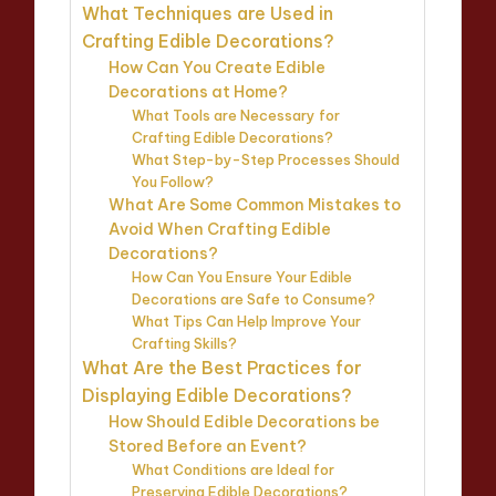
What Techniques are Used in
Crafting Edible Decorations?
How Can You Create Edible
Decorations at Home?
What Tools are Necessary for
Crafting Edible Decorations?
What Step-by-Step Processes Should
You Follow?
What Are Some Common Mistakes to
Avoid When Crafting Edible
Decorations?
How Can You Ensure Your Edible
Decorations are Safe to Consume?
What Tips Can Help Improve Your
Crafting Skills?
What Are the Best Practices for
Displaying Edible Decorations?
How Should Edible Decorations be
Stored Before an Event?
What Conditions are Ideal for
Preserving Edible Decorations?