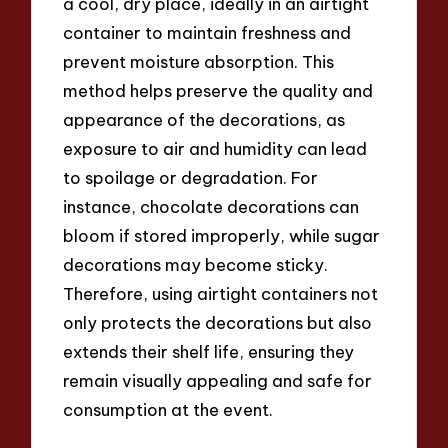
a cool, dry place, ideally in an airtight
container to maintain freshness and
prevent moisture absorption. This
method helps preserve the quality and
appearance of the decorations, as
exposure to air and humidity can lead
to spoilage or degradation. For
instance, chocolate decorations can
bloom if stored improperly, while sugar
decorations may become sticky.
Therefore, using airtight containers not
only protects the decorations but also
extends their shelf life, ensuring they
remain visually appealing and safe for
consumption at the event.