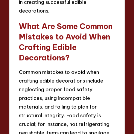
in creating successful edible
decorations.
What Are Some Common
Mistakes to Avoid When
Crafting Edible
Decorations?
Common mistakes to avoid when
crafting edible decorations include
neglecting proper food safety
practices, using incompatible
materials, and failing to plan for
structural integrity. Food safety is
crucial; for instance, not refrigerating
perishable items can lead to spoilage