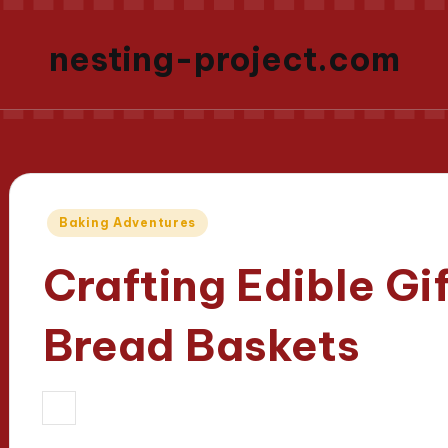
nesting-project.com
Posted
Baking Adventures
in
Crafting Edible G
Bread Baskets
11/04/2025
Evelyn Carter
12 minute
Posted
by