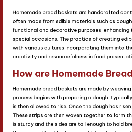
Homemade bread baskets are handcrafted contai
often made from edible materials such as dough
functional and decorative purposes, enhancing t
special occasions. The practice of creating edi
with various cultures incorporating them into th
creativity and resourcefulness in food presentat
How are Homemade Bread
Homemade bread baskets are made by weaving st
process begins with preparing a dough, typically 
is then allowed to rise. Once the dough has risen, 
These strips are then woven together to form th
is sturdy and the sides are tall enough to hold br