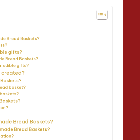
ade Bread Baskets?
ess?
le gifts?
ade Bread Baskets?
edible gifts?
 created?
 Baskets?
read basket?
r baskets?
 Baskets?
ion?
made Bread Baskets?
emade Bread Baskets?
ration?