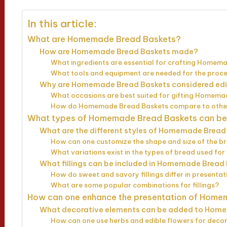
In this article:
What are Homemade Bread Baskets?
How are Homemade Bread Baskets made?
What ingredients are essential for crafting Homem
What tools and equipment are needed for the proc
Why are Homemade Bread Baskets considered edib
What occasions are best suited for gifting Homem
How do Homemade Bread Baskets compare to other 
What types of Homemade Bread Baskets can be
What are the different styles of Homemade Bread
How can one customize the shape and size of the b
What variations exist in the types of bread used fo
What fillings can be included in Homemade Bread
How do sweet and savory fillings differ in presentat
What are some popular combinations for fillings?
How can one enhance the presentation of Home
What decorative elements can be added to Hom
How can one use herbs and edible flowers for deco