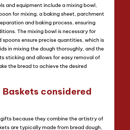
ls and equipment include a mixing bowl,
poon for mixing, a baking sheet, parchment
reparation and baking process, ensuring
ions. The mixing bowl is necessary for
 spoons ensure precise quantities, which is
aids in mixing the dough thoroughly, and the
s sticking and allows for easy removal of
bake the bread to achieve the desired
Baskets considered
ifts because they combine the artistry of
skets are typically made from bread dough,