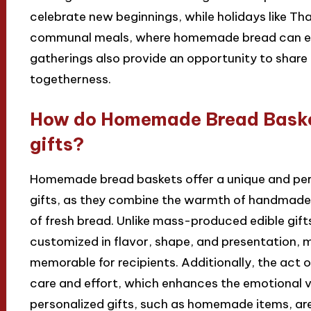
celebrate new beginnings, while holidays like T
communal meals, where homemade bread can enh
gatherings also provide an opportunity to shar
togetherness.
How do Homemade Bread Basket
gifts?
Homemade bread baskets offer a unique and per
gifts, as they combine the warmth of handmade 
of fresh bread. Unlike mass-produced edible gi
customized in flavor, shape, and presentation,
memorable for recipients. Additionally, the act 
care and effort, which enhances the emotional va
personalized gifts, such as homemade items, ar