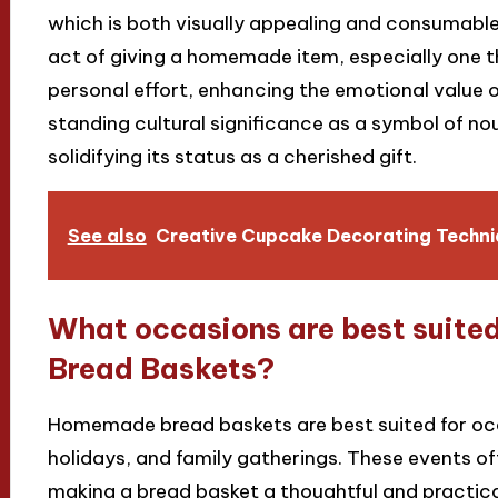
which is both visually appealing and consumable
act of giving a homemade item, especially one t
personal effort, enhancing the emotional value of
standing cultural significance as a symbol of no
solidifying its status as a cherished gift.
See also
Creative Cupcake Decorating Techniq
What occasions are best suite
Bread Baskets?
Homemade bread baskets are best suited for oc
holidays, and family gatherings. These events of
making a bread basket a thoughtful and practica