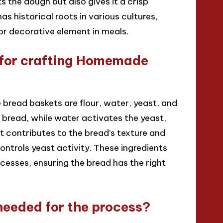
 the dough but also gives it a crisp
as historical roots in various cultures,
or decorative element in meals.
l for crafting Homemade
 bread baskets are flour, water, yeast, and
e bread, while water activates the yeast,
st contributes to the bread’s texture and
ontrols yeast activity. These ingredients
cesses, ensuring the bread has the right
needed for the process?