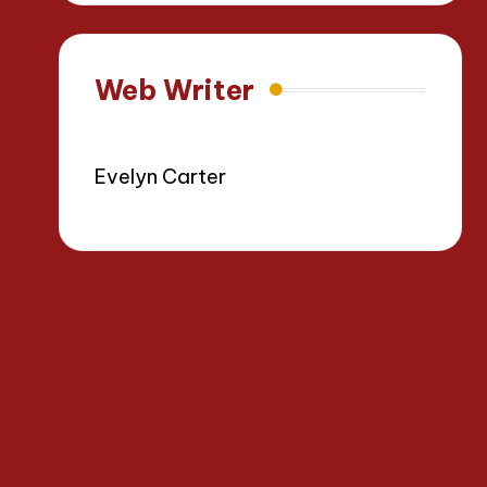
Web Writer
Evelyn Carter