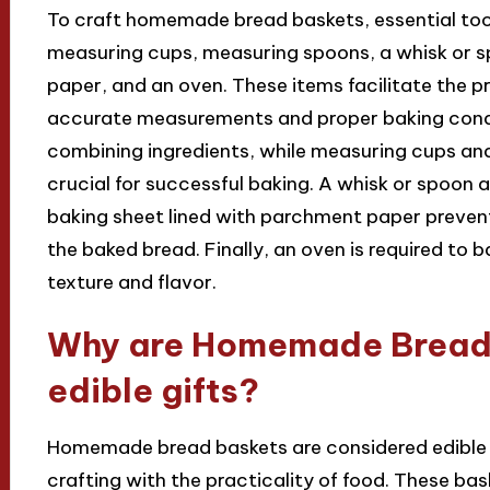
To craft homemade bread baskets, essential too
measuring cups, measuring spoons, a whisk or s
paper, and an oven. These items facilitate the p
accurate measurements and proper baking condit
combining ingredients, while measuring cups and
crucial for successful baking. A whisk or spoon 
baking sheet lined with parchment paper prevent
the baked bread. Finally, an oven is required to 
texture and flavor.
Why are Homemade Bread 
edible gifts?
Homemade bread baskets are considered edible g
crafting with the practicality of food. These ba