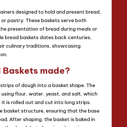
ners designed to hold and present bread,
 or pastry. These baskets serve both
he presentation of bread during meals or
ble bread baskets dates back centuries,
eir culinary traditions, showcasing
ion.
 Baskets made?
rips of dough into a basket shape. The
using flour, water, yeast, and salt, which
it is rolled out and cut into long strips.
e basket structure, ensuring that the base
ead. After shaping, the basket is baked in