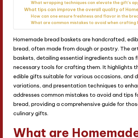
What wrapping techniques can elevate the gift’s 
What tips can improve the overall quality of Ho
How can one ensure freshness and flavor in the bre
What are common mistakes to avoid when craftin
Homemade bread baskets are handcrafted, edibl
bread, often made from dough or pastry. The art
baskets, detailing essential ingredients such as f
necessary tools for crafting them. It highlights t
edible gifts suitable for various occasions, and 
variations, and presentation techniques to enhanc
addresses common mistakes to avoid and tips for
bread, providing a comprehensive guide for those
culinary gifts.
What are Homemade