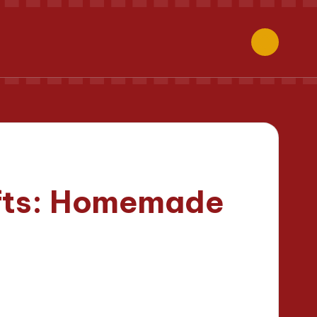
ifts: Homemade
s