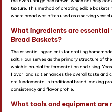
the oven until golden brown, which not only cooks
texture. This method of creating edible baskets h
where bread was often used as a serving vessel 
What ingredients are essentia
Bread Baskets?
The essential ingredients for crafting homemade
salt. Flour serves as the primary structure of th
which is crucial for fermentation and rising. Yea
flavor, and salt enhances the overall taste and c
are fundamental in traditional bread-making pro
consistency and flavor profile.
What tools and equipment are 