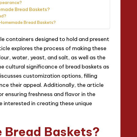
appearance?
memade Bread Baskets?
ad?
g Homemade Bread Baskets?
e containers designed to hold and present
icle explores the process of making these
lour, water, yeast, and salt, as well as the
he cultural significance of bread baskets as
discusses customization options, filling
e their appeal. Additionally, the article
 ensuring freshness and flavor in the
 interested in creating these unique
 Bread Baskets?