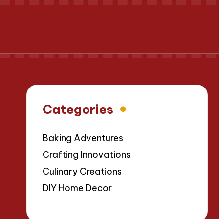
Categories
Baking Adventures
Crafting Innovations
Culinary Creations
DIY Home Decor