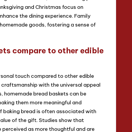
hanksgiving and Christmas focus on
ance the dining experience. Family
e homemade goods, fostering a sense of
s compare to other edible
sonal touch compared to other edible
craftsmanship with the universal appeal
fts, homemade bread baskets can be
 making them more meaningful and
of baking bread is often associated with
lue of the gift. Studies show that
e perceived as more thoughtful and are