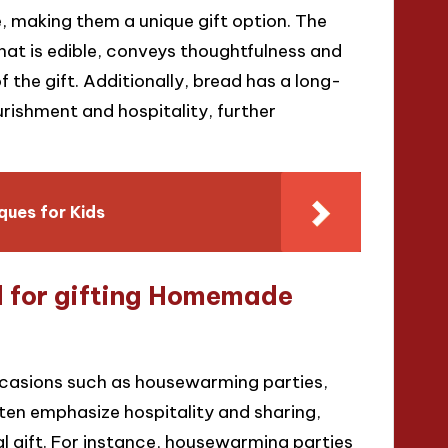
, making them a unique gift option. The
hat is edible, conveys thoughtfulness and
 the gift. Additionally, bread has a long-
urishment and hospitality, further
ues for Kids
d for gifting Homemade
casions such as housewarming parties,
ten emphasize hospitality and sharing,
l gift. For instance, housewarming parties